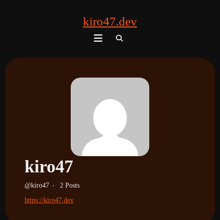
kiro47.dev
Search
for:
kiro47
kiro47
2 Posts
https://kiro47.dev