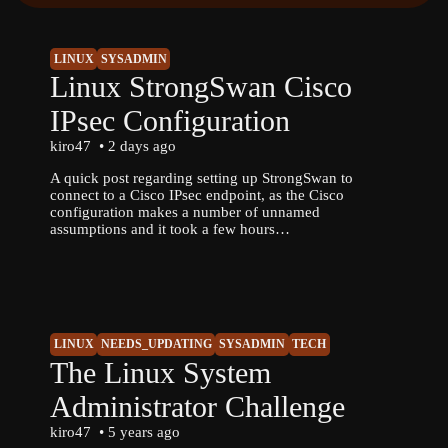
LINUX
SYSADMIN
Linux StrongSwan Cisco
IPsec Configuration
kiro47
2 days ago
A quick post regarding setting up StrongSwan to
connect to a Cisco IPsec endpoint, as the Cisco
configuration makes a number of unnamed
assumptions and it took a few hours…
LINUX
NEEDS_UPDATING
SYSADMIN
TECH
The Linux System
Administrator Challenge
kiro47
5 years ago