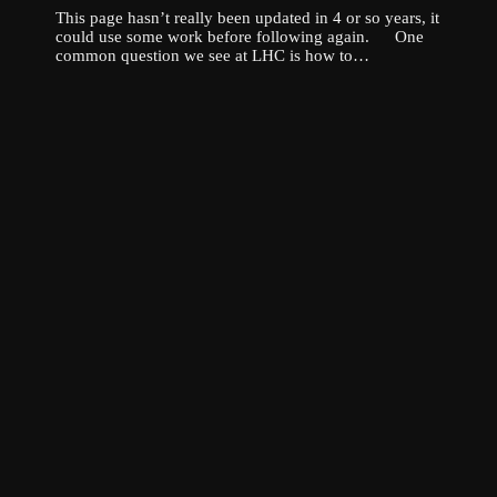
This page hasn’t really been updated in 4 or so years, it
could use some work before following again. One
common question we see at LHC is how to…